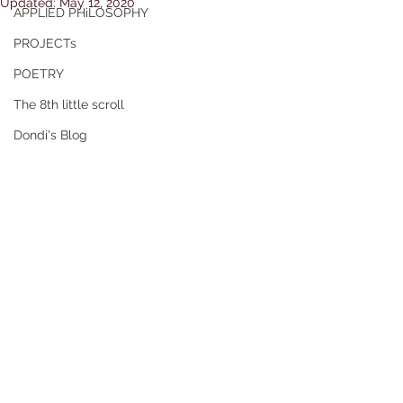
Updated:
May 12, 2020
APPLIED PHiLOSOPHY
PROJECTs
POETRY
The 8th little scroll
Dondi's Blog