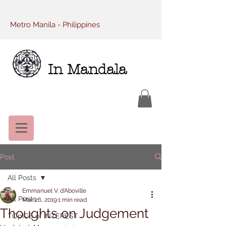
Metro Manila - Philippines
In Mandala
Post
All Posts
Emmanuel V. d'Aboville
All Posts
Mar 26, 2019
1 min read
Thoughts on Judgement
TOpICS of INTEREST