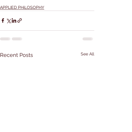
APPLIED PHiLOSOPHY
See All
Recent Posts