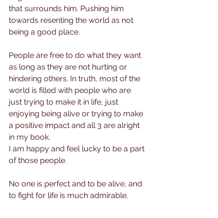
that surrounds him. Pushing him 
towards resenting the world as not 
being a good place.
People are free to do what they want 
as long as they are not hurting or 
hindering others. In truth, most of the 
world is filled with people who are 
just trying to make it in life, just 
enjoying being alive or trying to make 
a positive impact and all 3 are alright 
in my book.
I am happy and feel lucky to be a part 
of those people.
No one is perfect and to be alive, and 
to fight for life is much admirable.