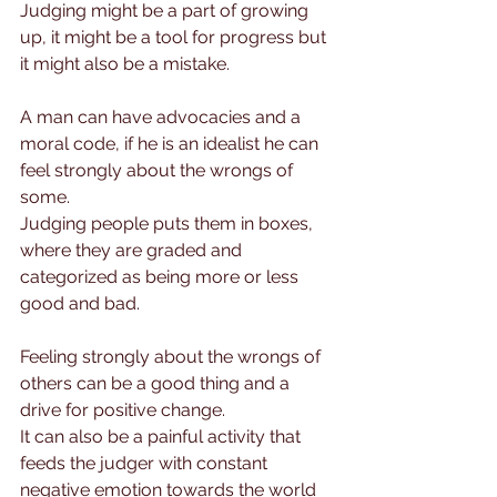
Judging might be a part of growing 
up, it might be a tool for progress but 
it might also be a mistake.
A man can have advocacies and a 
moral code, if he is an idealist he can 
feel strongly about the wrongs of 
some.
Judging people puts them in boxes, 
where they are graded and 
categorized as being more or less 
good and bad.
Feeling strongly about the wrongs of 
others can be a good thing and a 
drive for positive change.
It can also be a painful activity that 
feeds the judger with constant 
negative emotion towards the world 