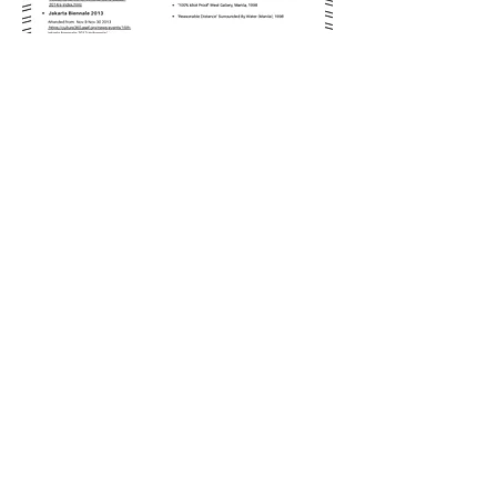
© In Mandala Art
Brittany
France
Metro Manila
PHILIPPINES