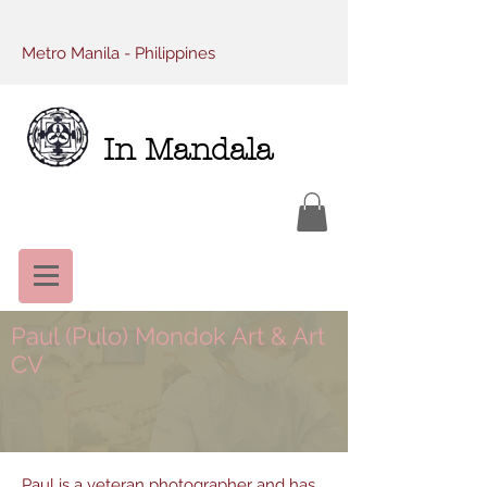
Metro Manila - Philippines
In Mandala
Paul (Pulo) Mondok Art & Art
CV
Paul is a veteran photographer and has