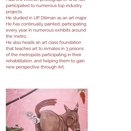
participated to numerous top industry
projects.
He studied in UP Diliman as an art major.
He has continually painted, participating
every year in numerous exhibits around
the metro..
He also heads an art class foundation
that teaches art to inmates in 3 prisons
of the metropolis participating in their
rehabilitation, and helping them to gain
new perspective through Art;