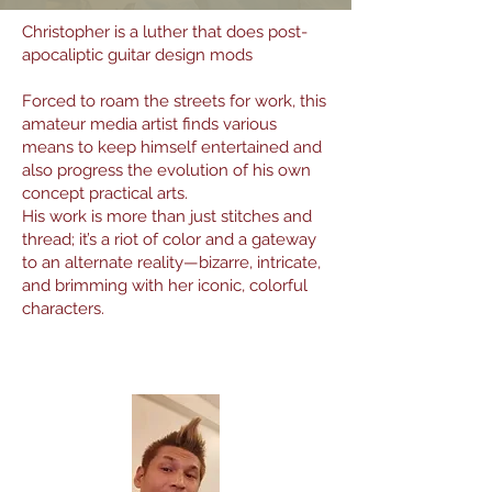
Christopher is a luther that does post-
apocaliptic guitar design mods
Forced to roam the streets for work, this
amateur media artist finds various
means to keep himself entertained and
also progress the evolution of his own
concept practical arts.
His work is more than just stitches and
thread; it’s a riot of color and a gateway
to an alternate reality—bizarre, intricate,
and brimming with her iconic, colorful
characters.