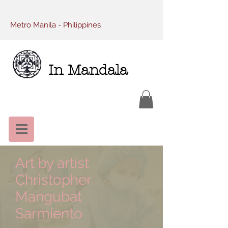
Metro Manila - Philippines
In Mandala
Art by artist
Christopher
Mangubat
Sarmiento