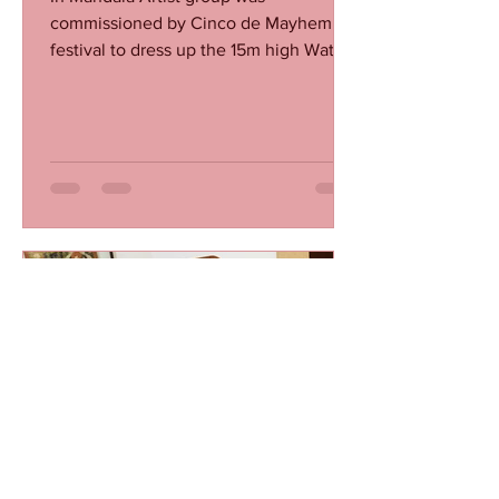
commissioned by Cinco de Mayhem
festival to dress up the 15m high Water
Tank which stands on there festival...