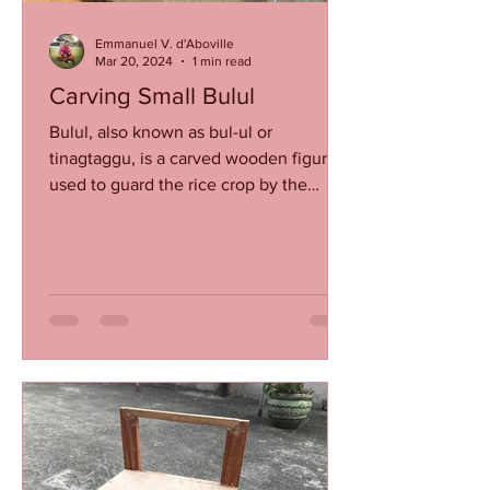
Emmanuel V. d'Aboville
Mar 20, 2024
1 min read
Carving Small Bulul
Bulul, also known as bul-ul or
tinagtaggu, is a carved wooden figure
used to guard the rice crop by the
Ifugao (and their sub-tribe...