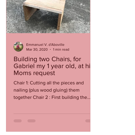
Emmanuel V. d'Aboville
Mar 30, 2020
1 min read
Building two Chairs, for
Gabriel my 1 year old, at his
Moms request
Chair 1: Cutting all the pieces and
nailing (plus wood gluing) them
together Chair 2 : First building the
base using carefully cut heavy...