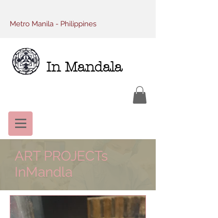
Metro Manila - Philippines
In Mandala
ART PROJECTs
InMandla