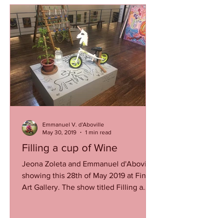
Emmanuel V. d'Aboville
May 30, 2019
1 min read
Filling a cup of Wine
Jeona Zoleta and Emmanuel d'Aboville
showing this 28th of May 2019 at Finale
Art Gallery. The show titled Filling a
cup of wine to chase...