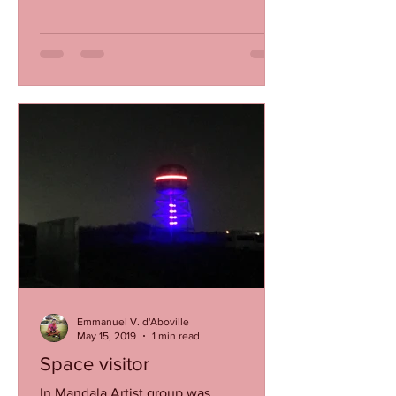
Emmanuel V. d'Aboville
May 15, 2019
1 min read
Space visitor
In Mandala Artist group was