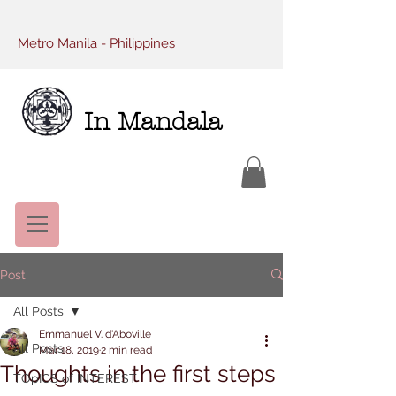
Metro Manila - Philippines
In Mandala
Post
All Posts
Emmanuel V. d'Aboville
All Posts
Mar 18, 2019
2 min read
Thoughts in the first steps
TOpICS of INTEREST