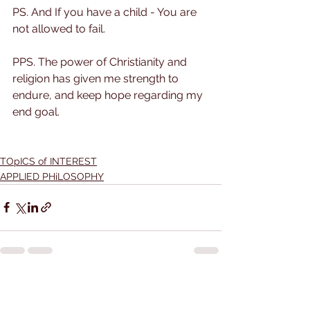
PS. And If you have a child - You are 
not allowed to fail.
PPS. The power of Christianity and 
religion has given me strength to 
endure, and keep hope regarding my 
end goal.
TOpICS of INTEREST
APPLIED PHiLOSOPHY
See All
Recent Posts