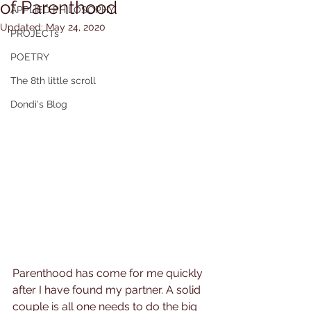
of Parenthood
APPLIED PHiLOSOPHY
Updated:
May 24, 2020
PROJECTs
POETRY
The 8th little scroll
Dondi's Blog
Parenthood has come for me quickly 
after I have found my partner. A solid 
couple is all one needs to do the big 