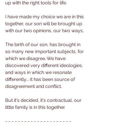
up with the right tools for life.
I have made my choice we are in this 
together, our son will be brought up 
with our two opinions, our two ways, 
The birth of our son, has brought in 
so many new important subjects, for 
which we disagree. We have 
discovered very different ideologies, 
and ways in which we resonate 
differently... It has been source of 
disagreement and conflict.
But it's decided, it's contractual, our 
little family is in this together.
- - - - - - - - - - - - - - - - - - - - - 