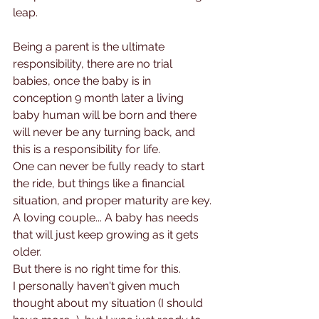
leap. 
Being a parent is the ultimate 
responsibility, there are no trial 
babies, once the baby is in 
conception 9 month later a living 
baby human will be born and there 
will never be any turning back, and 
this is a responsibility for life.
One can never be fully ready to start 
the ride, but things like a financial 
situation, and proper maturity are key. 
A loving couple... A baby has needs 
that will just keep growing as it gets 
older.
But there is no right time for this.
I personally haven't given much 
thought about my situation (I should 