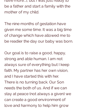
have more...), but I was just ready to 
be a father and start a family with the 
mother of my child.
The nine months of gestation have 
given me some time. It was a big time 
of change which have allowed me to 
be readier the day our baby was born.
Our goal is to raise a good, happy, 
strong and able human. I am not 
always sure of everything but I keep 
faith. My partner has her own vision, 
and I have started this with her. 
There is no turning back. Our Son 
needs the both of us. And if we can 
stay at peace (not always a given) we 
can create a good environment of 
love and harmony to help him grow 