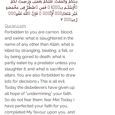
دِينَكُمْ وَأَتْمَمْتُ عَلَيْكُمْ نِعْمَتِى وَرَضِيتُ لَكُمُ 
ٱلْإِسْلَـٰمَ دِينًۭا ۚ فَمَنِ ٱضْطُرَّ فِى مَخْمَصَةٍ 
غَيْرَ مُتَجَانِفٍۢ لِّإِثْمٍۢ ۙ فَإِنَّ ٱللَّهَ غَفُورٌۭ 
رَّحِيمٌۭ ٣
Quran.com
Forbidden to you are carrion, blood, 
and swine; what is slaughtered in the 
name of any other than Allah; what is 
killed by strangling, beating, a fall, or 
by being gored to death; what is 
partly eaten by a predator unless you 
slaughter it; and what is sacrificed on 
altars. You are also forbidden to draw 
lots for decisions.
 This is all evil. 
1
Today the disbelievers have given up 
all hope of ˹undermining˺ your faith. 
So do not fear them; fear Me! Today I 
have perfected your faith for you, 
completed My favour upon you, and 