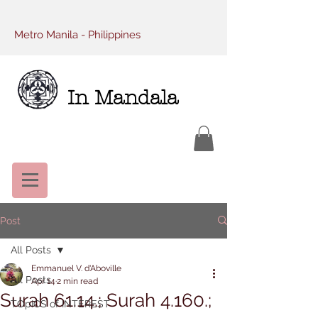
Metro Manila - Philippines
In Mandala
Post
All Posts
Emmanuel V. d'Aboville
All Posts
Apr 14
2 min read
Surah 61.14.; Surah 4.160.;
TOpICS of INTEREST