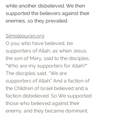
while another disbelieved. We then 
supported the believers against their 
enemies, so they prevailed.
Simplequran.org
O you who have believed, be 
supporters of Allah, as when Jesus, 
the son of Mary, said to the disciples, 
"Who are my supporters for Allah?" 
The disciples said, "We are 
supporters of Allah." And a faction of 
the Children of Israel believed and a 
faction disbelieved. So We supported 
those who believed against their 
enemy, and they became dominant.