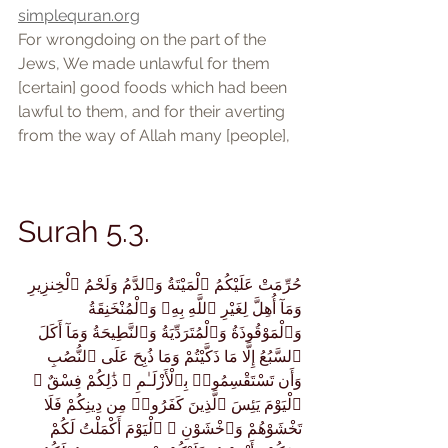
simplequran.org
For wrongdoing on the part of the 
Jews, We made unlawful for them 
[certain] good foods which had been 
lawful to them, and for their averting 
from the way of Allah many [people],
Surah 5.3.
حُرِّمَتْ عَلَيْكُمُ ٱلْمَيْتَةُ وَٱلدَّمُ وَلَحْمُ ٱلْخِنزِيرِ 
وَمَآ أُهِلَّ لِغَيْرِ ٱللَّهِ بِهِۦ وَٱلْمُنْخَنِقَةُ 
وَٱلْمَوْقُوذَةُ وَٱلْمُتَرَدِّيَةُ وَٱلنَّطِيحَةُ وَمَآ أَكَلَ 
ٱلسَّبُعُ إِلَّا مَا ذَكَّيْتُمْ وَمَا ذُبِحَ عَلَى ٱلنُّصُبِ 
وَأَن تَسْتَقْسِمُوا۟ بِٱلْأَزْلَـٰمِ ۚ ذَٰلِكُمْ فِسْقٌ ۗ 
ٱلْيَوْمَ يَئِسَ ٱلَّذِينَ كَفَرُوا۟ مِن دِينِكُمْ فَلَا 
تَخْشَوْهُمْ وَٱخْشَوْنِ ۚ ٱلْيَوْمَ أَكْمَلْتُ لَكُمْ 