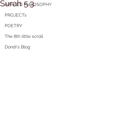
Surah 5.3.
APPLIED PHiLOSOPHY
PROJECTs
POETRY
The 8th little scroll
Dondi's Blog