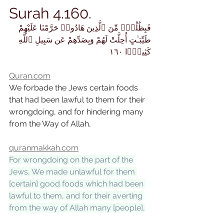
Surah 4.160.
فَبِظُلْمٍۢ مِّنَ ٱلَّذِينَ هَادُوا۟ حَرَّمْنَا عَلَيْهِمْ 
طَيِّبَـٰتٍ أُحِلَّتْ لَهُمْ وَبِصَدِّهِمْ عَن سَبِيلِ ٱللَّهِ 
كَثِيرًۭا ١٦٠
Quran.com
We forbade the Jews certain foods 
that had been lawful to them for their 
wrongdoing, and for hindering many 
from the Way of Allah,
quranmakkah.com
For wrongdoing on the part of the 
Jews, We made unlawful for them 
[certain] good foods which had been 
lawful to them, and for their averting 
from the way of Allah many [people],