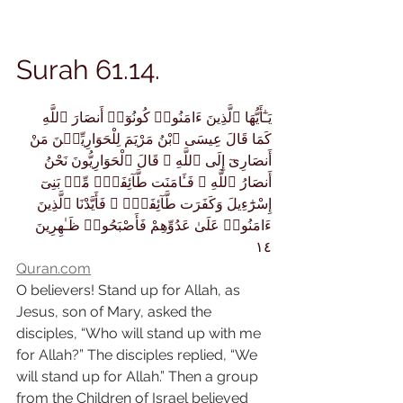
Surah 61.14.
يَـٰٓأَيُّهَا ٱلَّذِينَ ءَامَنُوا۟ كُونُوٓا۟ أَنصَارَ ٱللَّهِ 
كَمَا قَالَ عِيسَى ٱبْنُ مَرْيَمَ لِلْحَوَارِيِّـۧنَ مَنْ 
أَنصَارِىٓ إِلَى ٱللَّهِ ۖ قَالَ ٱلْحَوَارِيُّونَ نَحْنُ 
أَنصَارُ ٱللَّهِ ۖ فَـَٔامَنَت طَّآئِفَةٌۭ مِّنۢ بَنِىٓ 
إِسْرَٰٓءِيلَ وَكَفَرَت طَّآئِفَةٌۭ ۖ فَأَيَّدْنَا ٱلَّذِينَ 
ءَامَنُوا۟ عَلَىٰ عَدُوِّهِمْ فَأَصْبَحُوا۟ ظَـٰهِرِينَ 
١٤
Quran.com
O believers! Stand up for Allah, as 
Jesus, son of Mary, asked the 
disciples, “Who will stand up with me 
for Allah?” The disciples replied, “We 
will stand up for Allah.” Then a group 
from the Children of Israel believed 