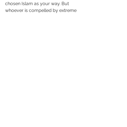
chosen Islam as your way. But 
whoever is compelled by extreme 
hunger—not intending to sin—then 
surely Allah is All-Forgiving, Most 
Merciful.
See All
Recent Posts