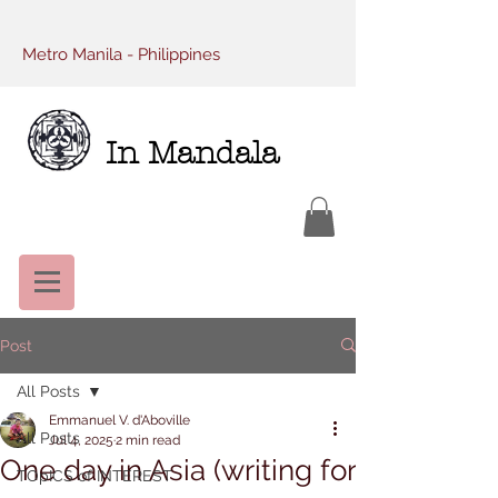
Metro Manila - Philippines
In Mandala
Post
All Posts
Emmanuel V. d'Aboville
All Posts
Jul 4, 2025
2 min read
One day in Asia (writing for
TOpICS of INTEREST