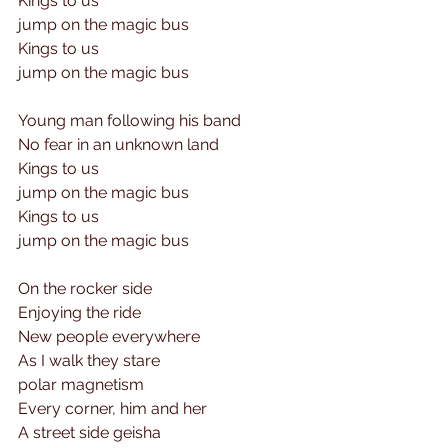
Kings to us 
jump on the magic bus
Kings to us 
jump on the magic bus
Young man following his band
No fear in an unknown land
Kings to us 
jump on the magic bus
Kings to us 
jump on the magic bus
On the rocker side 
Enjoying the ride 
New people everywhere
As I walk they stare
polar magnetism 
Every corner, him and her
A street side geisha