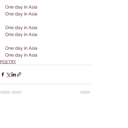
One day in Asia
One day in Asia
One day in Asia
One day in Asia
One day in Asia
One day in Asia
POETRY
See All
Recent Posts