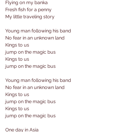
Flying on my banka
Fresh fish for a penny
My little traveling story
Young man following his band
No fear in an unknown land
Kings to us 
jump on the magic bus
Kings to us
jump on the magic bus
Young man following his band
No fear in an unknown land
Kings to us 
jump on the magic bus
Kings to us
jump on the magic bus
One day in Asia