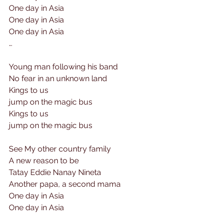
One day in Asia
One day in Asia
One day in Asia
…
Young man following his band
No fear in an unknown land
Kings to us 
jump on the magic bus
Kings to us
jump on the magic bus
See My other country family
A new reason to be
Tatay Eddie Nanay Nineta
Another papa, a second mama
One day in Asia
One day in Asia