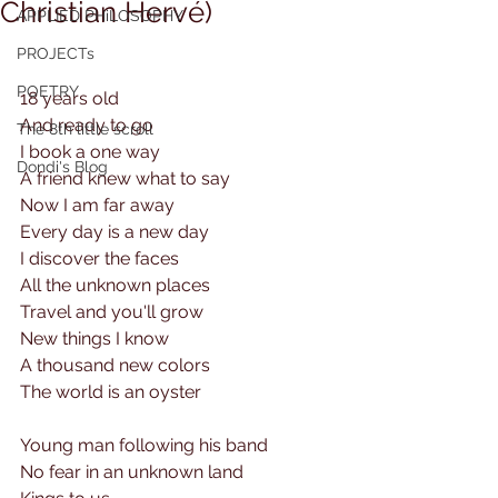
Christian Hervé)
APPLIED PHiLOSOPHY
PROJECTs
POETRY
18 years old
And ready to go
The 8th little scroll
I book a one way
Dondi's Blog
A friend knew what to say
Now I am far away
Every day is a new day
I discover the faces
All the unknown places
Travel and you'll grow
New things I know
A thousand new colors
The world is an oyster
Young man following his band
No fear in an unknown land